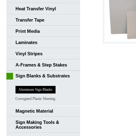
Heat Transfer Vinyl
Transfer Tape
Print Media
Laminates
Vinyl Stripes
A-Frames & Step Stakes
Sign Blanks & Substrates
Aluminum Sign Blanks
Corrugated Plastic Sheeting
Magnetic Material
Sign Making Tools &
Accessories