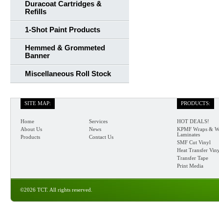
Duracoat Cartridges &
Refills
1-Shot Paint Products
Hemmed & Grommeted
Banner
Miscellaneous Roll Stock
SITE MAP:
PRODUCTS:
Home
Services
HOT DEALS!
About Us
News
KPMF Wraps & W
Laminates
Products
Contact Us
SMF Cut Vinyl
Heat Transfer Vin
Transfer Tape
Print Media
©2026 TCT. All rights reserved.