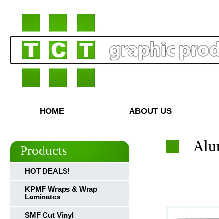
HOME
ABOUT US
Alu
Products
HOT DEALS!
KPMF Wraps & Wrap
Laminates
SMF Cut Vinyl