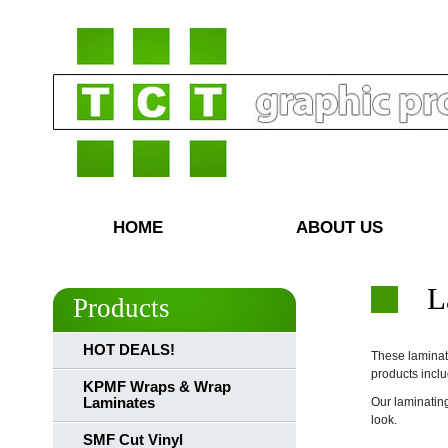
HOME
ABOUT US
L
Products
HOT DEALS!
These laminati
products inclu
KPMF Wraps & Wrap
Laminates
Our laminating
look.
SMF Cut Vinyl