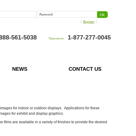
Password:
::
::
Register
888-561-5038
1-877-277-0045
Vancouver:
NEWS
CONTACT US
images for indoor or outdoor displays. Applications for these
images for exhibit and display graphics.
ilms are available in a variety of finishes to provide the desired