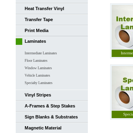
Heat Transfer Vinyl
Transfer Tape
Print Media
Laminates
Interme
Intermediate Laminates
Floor Laminates
Window Laminates
Vehicle Laminates
Specialty Laminates
Vinyl Stripes
A-Frames & Step Stakes
Speci
Sign Blanks & Substrates
Magnetic Material