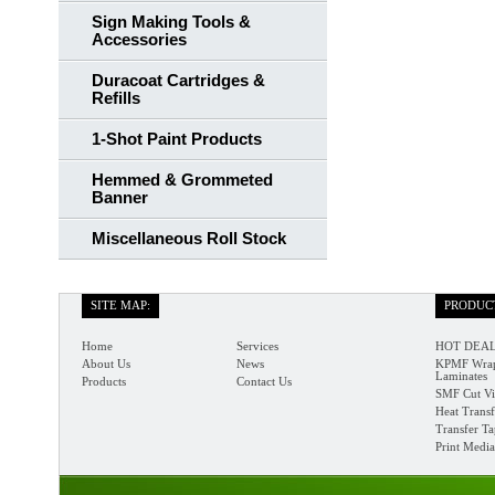
Sign Making Tools &
Accessories
Duracoat Cartridges &
Refills
1-Shot Paint Products
Hemmed & Grommeted
Banner
Miscellaneous Roll Stock
SITE MAP:
PRODUC
Home
Services
HOT DEAL
About Us
News
KPMF Wrap
Laminates
Products
Contact Us
SMF Cut Vi
Heat Transf
Transfer T
Print Media