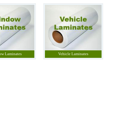
ow Laminates
Vehicle Laminates