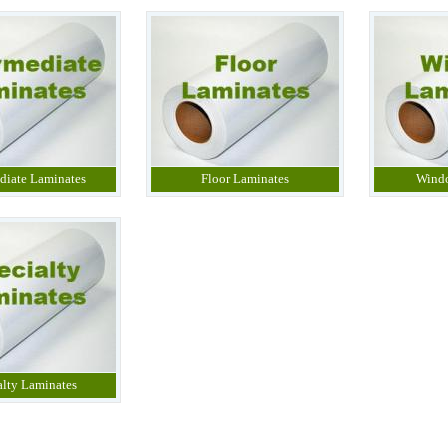
diate Laminates
Floor Laminates
Wind
alty Laminates