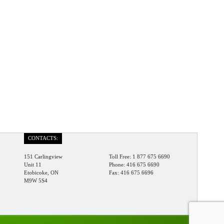
CONTACTS:
151 Carlingview
Toll Free: 1 877 675 6690
Unit 11
Phone: 416 675 6690
Etobicoke, ON
Fax: 416 675 6696
M9W 5S4