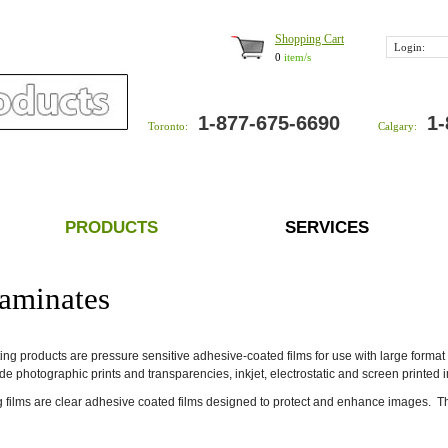
Shopping Cart
Login:
0
item/s
1-877-675-6690
1-
Toronto:
Calgary:
PRODUCTS
SERVICES
aminates
ng products are pressure sensitive adhesive-coated films for use with large format 
de photographic prints and transparencies, inkjet, electrostatic and screen printed 
 films are clear adhesive coated films designed to protect and enhance images. The f