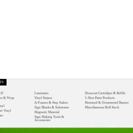
TS:
S!
Laminates
Duracoat Cartridges & Refills
s & Wrap
Vinyl Stripes
1-Shot Paint Products
A-Frames & Step Stakes
Hemmed & Grommeted Banner
nyl
Sign Blanks & Substrates
Miscellaneous Roll Stock
er Vinyl
Magnetic Material
ape
Sign Making Tools &
Accessories