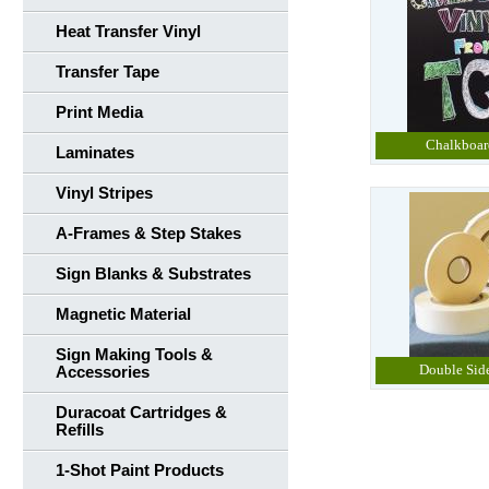
Heat Transfer Vinyl
Transfer Tape
Print Media
Chalkboar
Laminates
Vinyl Stripes
A-Frames & Step Stakes
Sign Blanks & Substrates
Magnetic Material
Sign Making Tools &
Double Sid
Accessories
Duracoat Cartridges &
Refills
1-Shot Paint Products