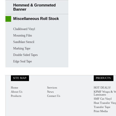
Hemmed & Grommeted
Banner
Miscellaneous Roll Stock
Chalkboard Vinyl
Mounting Film
Sandblast Stencil
Marking Tape
Double Sided Tapes
Edge Seal Tape
SITE MAP:
PRODUCTS:
Home
Services
HOT DEALS!
About Us
News
KPMF Wraps & W
Laminates
Products
Contact Us
SMF Cut Vinyl
Heat Transfer Vin
Transfer Tape
Print Media