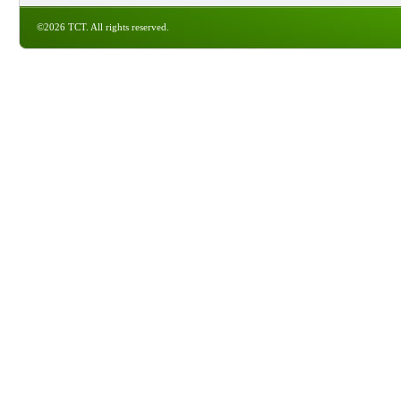
©2026 TCT. All rights reserved.