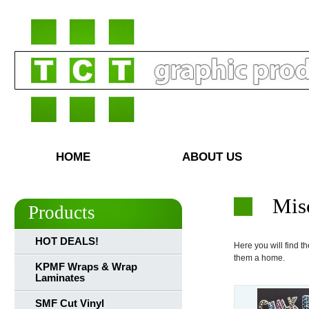
HOME
ABOUT US
Mis
Products
HOT DEALS!
Here you will find the
them a home.
KPMF Wraps & Wrap
Laminates
SMF Cut Vinyl