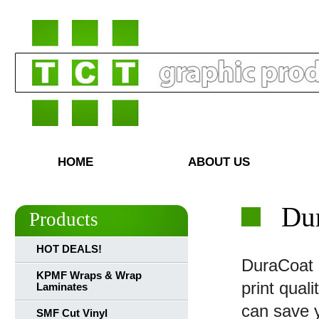
HOME
ABOUT US
Dur
Products
HOT DEALS!
DuraCoat R
KPMF Wraps & Wrap
print qual
Laminates
can save 
SMF Cut Vinyl