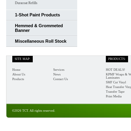
Duracoat Refills
1-Shot Paint Products
Hemmed & Grommeted
Banner
Miscellaneous Roll Stock
SITE MAP:
PRODUCTS:
Home
Services
HOT DEALS!
About Us
News
KPMF Wraps & W
Laminates
Products
Contact Us
SMF Cut Vinyl
Heat Transfer Vin
Transfer Tape
Print Media
©2026 TCT. All rights reserved.