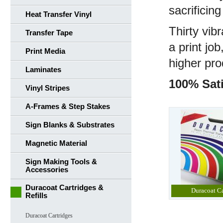
sacrificing
Heat Transfer Vinyl
Thirty vib
Transfer Tape
a print jo
Print Media
higher pro
Laminates
100% Sati
Vinyl Stripes
A-Frames & Step Stakes
Sign Blanks & Substrates
Magnetic Material
Sign Making Tools &
Accessories
Duracoat Cartridges &
Duracoat Ca
Refills
Duracoat Cartridges