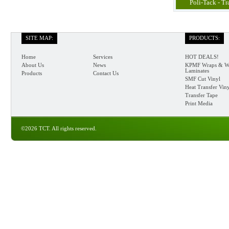
Poli-Tack - Tr
SITE MAP:
PRODUCTS:
Home
Services
HOT DEALS!
About Us
News
KPMF Wraps & W
Laminates
Products
Contact Us
SMF Cut Vinyl
Heat Transfer Vin
Transfer Tape
Print Media
©2026 TCT. All rights reserved.