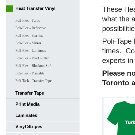
These Heat
Heat Transfer Vinyl
what the ap
Poli-Flex - Turbo
possibilit
Poli-Flex - Reflective
Poli-Flex - Starflex
Poli-Tape 
Poli-Flex - Mirror
times. Con
Poli-Flex - Luminous
Poli-Flex - Pearl Glitter
experts in 
Poli-Flex - Blockout Soft
Please no
Poli-Flex - Printable
Poli-Tack - Transfer Tape
Toronto 
Transfer Tape
Print Media
Laminates
Vinyl Stripes