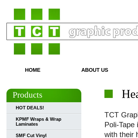
HOME
ABOUT US
Hea
Products
HOT DEALS!
TCT Graphi
KPMF Wraps & Wrap
Poli-Tape 
Laminates
with their
SMF Cut Vinyl