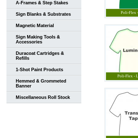
A-Frames & Step Stakes
Poli-Flex 
Sign Blanks & Substrates
Magnetic Material
Sign Making Tools &
Accessories
Duracoat Cartridges &
Refills
1-Shot Paint Products
Poli-Flex -
Hemmed & Grommeted
Banner
Miscellaneous Roll Stock