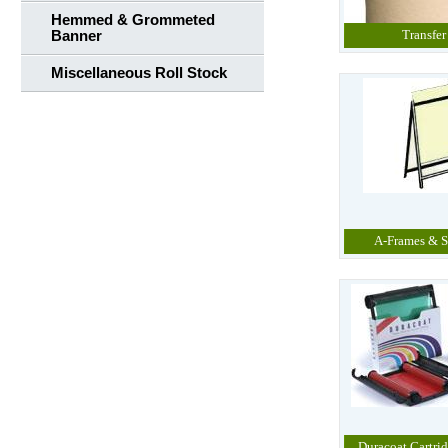
Hemmed & Grommeted
Transfer
Banner
Miscellaneous Roll Stock
A-Frames & S
Duracoat Cartrid