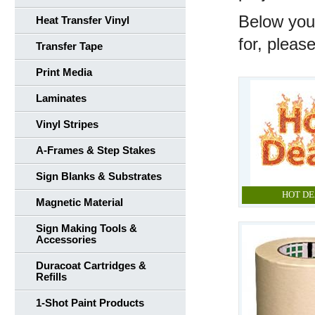
Below you'
Heat Transfer Vinyl
for, pleas
Transfer Tape
Print Media
Laminates
Vinyl Stripes
A-Frames & Step Stakes
Sign Blanks & Substrates
HOT DE
Magnetic Material
Sign Making Tools &
Accessories
Duracoat Cartridges &
Refills
1-Shot Paint Products