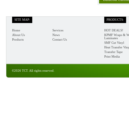
SITE MAP:
PRODUCTS:
Home
Services
HOT DEALS!
About Us
News
KPMF Wraps & W
Laminates
Products
Contact Us
SMF Cut Vinyl
Heat Transfer Vin
Transfer Tape
Print Media
©2026 TCT. All rights reserved.