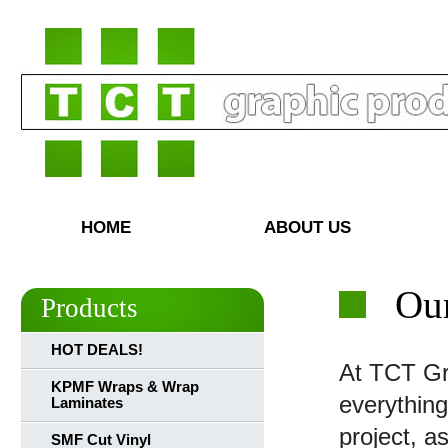
HOME
ABOUT US
Our
Products
HOT DEALS!
At TCT Gr
KPMF Wraps & Wrap
everything
Laminates
project, a
SMF Cut Vinyl