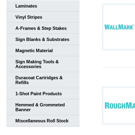
Laminates
Vinyl Stripes
A-Frames & Step Stakes
Sign Blanks & Substrates
Magnetic Material
Sign Making Tools &
Accessories
Duracoat Cartridges &
Refills
1-Shot Paint Products
Hemmed & Grommeted
Banner
Miscellaneous Roll Stock