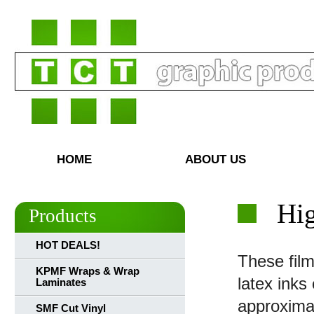
HOME
ABOUT US
Hi
Products
HOT DEALS!
These film
KPMF Wraps & Wrap
latex inks
Laminates
approxima
SMF Cut Vinyl