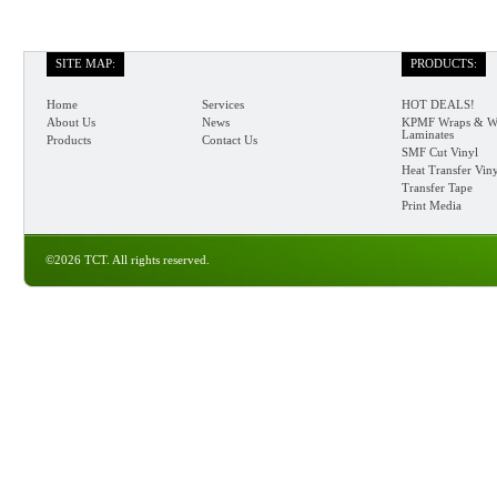
SITE MAP:
PRODUCTS:
Home
Services
HOT DEALS!
About Us
News
KPMF Wraps & W
Laminates
Products
Contact Us
SMF Cut Vinyl
Heat Transfer Vin
Transfer Tape
Print Media
©2026 TCT. All rights reserved.