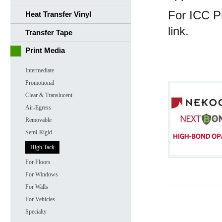
For ICC Pr
Heat Transfer Vinyl
link.
Transfer Tape
Print Media
Intermediate
Promotional
Clear & Translucent
Air-Egress
Removable
Semi-Rigid
High Tack
For Floors
For Windows
For Walls
For Vehicles
Specialty