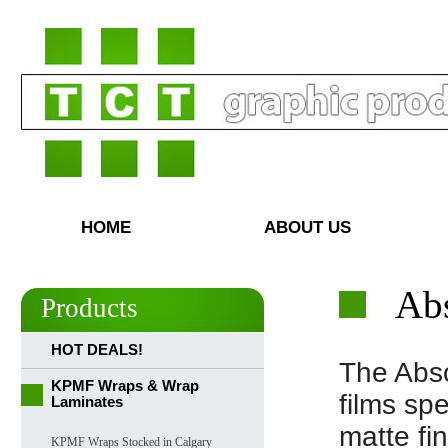
HOME
ABOUT US
Abs
Products
HOT DEALS!
The Abso
KPMF Wraps & Wrap
films sp
Laminates
matte fi
KPMF Wraps Stocked in Calgary