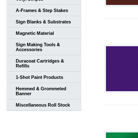
A-Frames & Step Stakes
Sign Blanks & Substrates
Magnetic Material
Sign Making Tools &
Accessories
Duracoat Cartridges &
Refills
1-Shot Paint Products
Hemmed & Grommeted
Banner
Miscellaneous Roll Stock