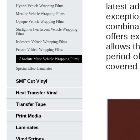
latest a
Hybrid Vehicle Wrapping Films
Metallic Vehicle Wrapping Films
exceptio
Opaque Vehicle Wrapping Films
combinat
Starlight & Pearlescent Vehicle Wrapping
offers e
Films
Iridescent Vehicle Wrapping Films
allows t
Frozen Vehicle Wrapping Films
period o
Absolute Matte Vehicle Wrapping Films
covered 
Special Effect Laminates
SMF Cut Vinyl
Heat Transfer Vinyl
Transfer Tape
Print Media
Laminates
Vinyl Stripes