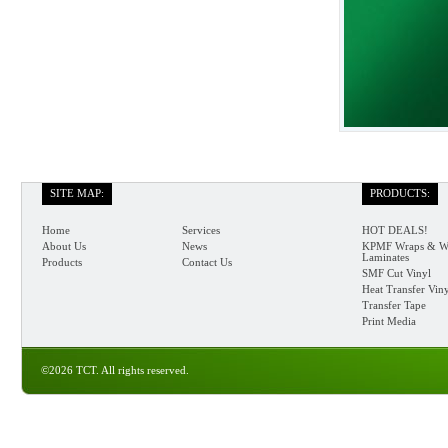
SITE MAP:
PRODUCTS:
Home
Services
HOT DEALS!
About Us
News
KPMF Wraps & W
Laminates
Products
Contact Us
SMF Cut Vinyl
Heat Transfer Vin
Transfer Tape
Print Media
©2026 TCT. All rights reserved.