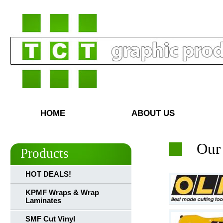
HOME
ABOUT US
Our
Products
HOT DEALS!
KPMF Wraps & Wrap
Laminates
SMF Cut Vinyl