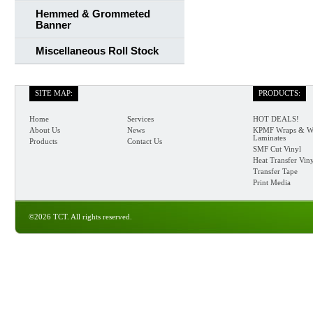
Hemmed & Grommeted
Banner
Miscellaneous Roll Stock
SITE MAP:
PRODUCTS:
Home
Services
HOT DEALS!
About Us
News
KPMF Wraps & W
Laminates
Products
Contact Us
SMF Cut Vinyl
Heat Transfer Vin
Transfer Tape
Print Media
©2026 TCT. All rights reserved.