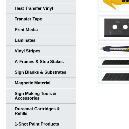
Heat Transfer Vinyl
Transfer Tape
Print Media
Laminates
Vinyl Stripes
A-Frames & Step Stakes
Sign Blanks & Substrates
Magnetic Material
Sign Making Tools &
Accessories
Duracoat Cartridges &
Refills
1-Shot Paint Products