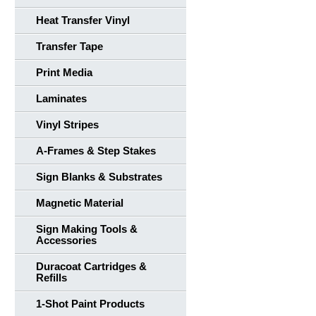
Heat Transfer Vinyl
Transfer Tape
Print Media
Laminates
Vinyl Stripes
A-Frames & Step Stakes
Sign Blanks & Substrates
Magnetic Material
Sign Making Tools &
Accessories
Duracoat Cartridges &
Refills
1-Shot Paint Products