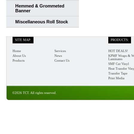
Hemmed & Grommeted
Banner
Miscellaneous Roll Stock
SITE MAP:
PRODUCTS:
Home
Services
HOT DEALS!
About Us
News
KPMF Wraps & W
Laminates
Products
Contact Us
SMF Cut Vinyl
Heat Transfer Vin
Transfer Tape
Print Media
©2026 TCT. All rights reserved.