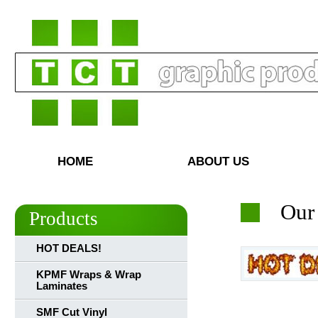
HOME
ABOUT US
Our
Products
HOT DEALS!
KPMF Wraps & Wrap
Laminates
SMF Cut Vinyl