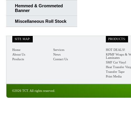
Hemmed & Grommeted
Banner
Miscellaneous Roll Stock
SITE MAP:
PRODUCTS:
Home
Services
HOT DEALS!
About Us
News
KPMF Wraps & W
Laminates
Products
Contact Us
SMF Cut Vinyl
Heat Transfer Vin
Transfer Tape
Print Media
©2026 TCT. All rights reserved.