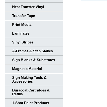
Heat Transfer Vinyl
Transfer Tape
Print Media
Laminates
Vinyl Stripes
A-Frames & Step Stakes
Sign Blanks & Substrates
Magnetic Material
Sign Making Tools &
Accessories
Duracoat Cartridges &
Refills
1-Shot Paint Products