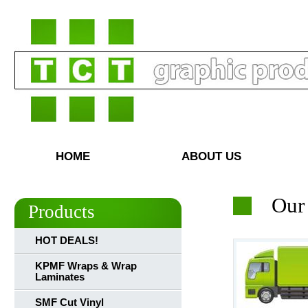
HOME
ABOUT US
Our
Products
HOT DEALS!
KPMF Wraps & Wrap
Laminates
SMF Cut Vinyl