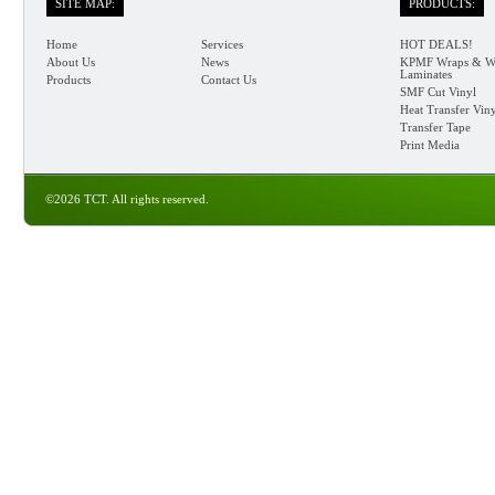
SITE MAP:
PRODUCTS:
Home
Services
HOT DEALS!
About Us
News
KPMF Wraps & W
Laminates
Products
Contact Us
SMF Cut Vinyl
Heat Transfer Vin
Transfer Tape
Print Media
©2026 TCT. All rights reserved.