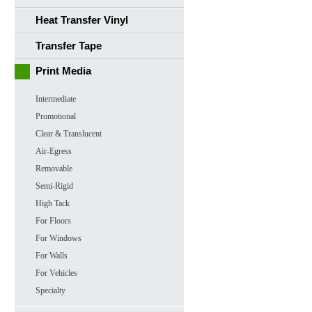
Heat Transfer Vinyl
Transfer Tape
Print Media
Intermediate
Promotional
Clear & Translucent
Air-Egress
Removable
Semi-Rigid
High Tack
For Floors
For Windows
For Walls
For Vehicles
Specialty