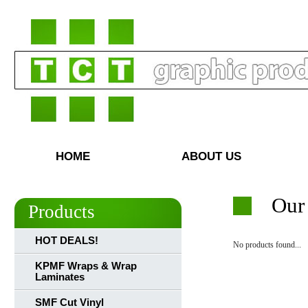
HOME
ABOUT US
Our
Products
HOT DEALS!
No products found...
KPMF Wraps & Wrap
Laminates
SMF Cut Vinyl