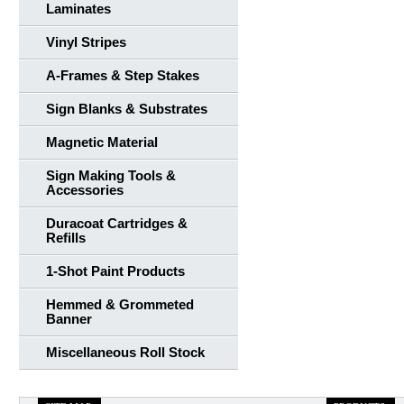
Laminates
Vinyl Stripes
A-Frames & Step Stakes
Sign Blanks & Substrates
Magnetic Material
Sign Making Tools &
Accessories
Duracoat Cartridges &
Refills
1-Shot Paint Products
Hemmed & Grommeted
Banner
Miscellaneous Roll Stock